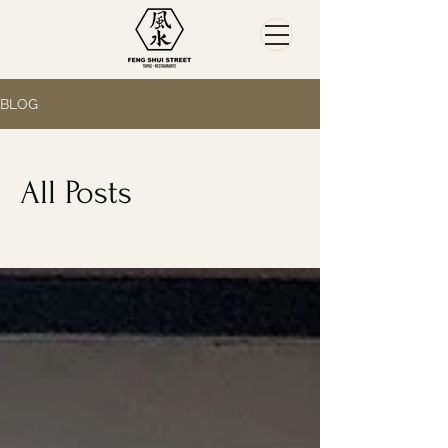
BLOG
All Posts